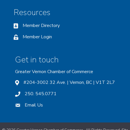
Resources
Member Directory
Member Login
Get in touch
Greater Vernon Chamber of Commerce
#204-3002 32 Ave. | Vernon, BC | V1T 2L7
250. 545.0771
Email Us