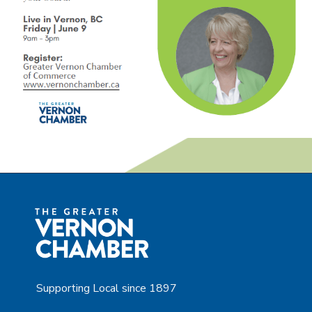
Supporting Local since 1897