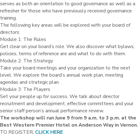
serves as both an orientation to good governance as well as a
refresher for those who have previously received governance
training.
The following key areas will be explored with your board of
directors:
Module 1: The Rules
Get clear on your board’s role. We also discover what bylaws,
policies, terms of reference are and what to do with them.
Module 2: The Strategy
Take your board meetings and your organization to the next
level. We explore the board’s annual work plan, meeting
agendas and strategic plan.
Module 3: The Players
Set your people up for success. We talk about director
recruitment and development, effective committees and your
senior staff person’s annual performance review.
The workshop will run June 9 from 9 a.m. to 3 p.m. at the
Best Western Premier Hotel on Anderson Way in Vernon.
TO REGISTER,
CLICK HERE