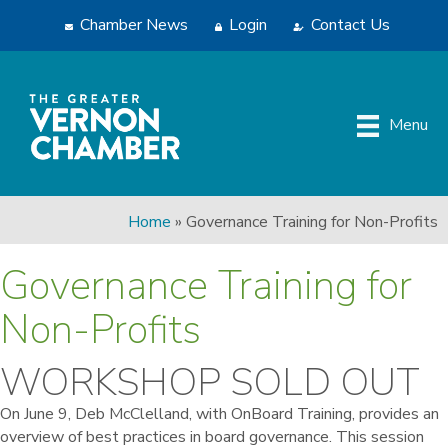
Chamber News
Login
Contact Us
Menu
Home
»
Governance Training for Non-Profits
Governance Training for
Non-Profits
WORKSHOP SOLD OUT
On June 9, Deb McClelland, with OnBoard Training, provides an
overview of best practices in board governance. This session