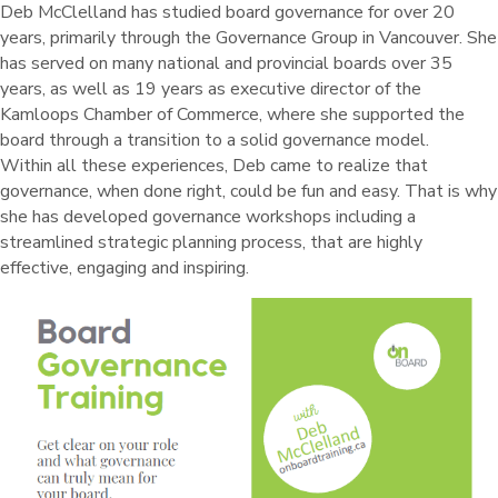
Deb McClelland has studied board governance for over 20
years, primarily through the Governance Group in Vancouver. She
has served on many national and provincial boards over 35
years, as well as 19 years as executive director of the
Kamloops Chamber of Commerce, where she supported the
board through a transition to a solid governance model.
Within all these experiences, Deb came to realize that
governance, when done right, could be fun and easy. That is why
she has developed governance workshops including a
streamlined strategic planning process, that are highly
effective, engaging and inspiring.