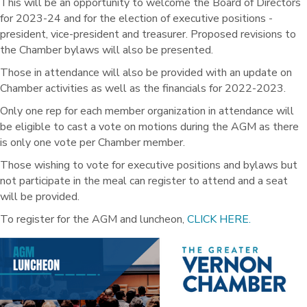
This will be an opportunity to welcome the Board of Directors
for 2023-24 and for the election of executive positions -
president, vice-president and treasurer. Proposed revisions to
the Chamber bylaws will also be presented.
Those in attendance will also be provided with an update on
Chamber activities as well as the financials for 2022-2023.
Only one rep for each member organization in attendance will
be eligible to cast a vote on motions during the AGM as there
is only one vote per Chamber member.
Those wishing to vote for executive positions and bylaws but
not participate in the meal can register to attend and a seat
will be provided.
To register for the AGM and luncheon,
CLICK HERE.