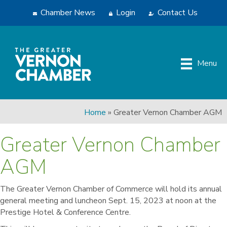
Chamber News
Login
Contact Us
Menu
Home
»
Greater Vernon Chamber AGM
Greater Vernon Chamber
AGM
The Greater Vernon Chamber of Commerce will hold its annual
general meeting and luncheon Sept. 15, 2023 at noon at the
Prestige Hotel & Conference Centre.