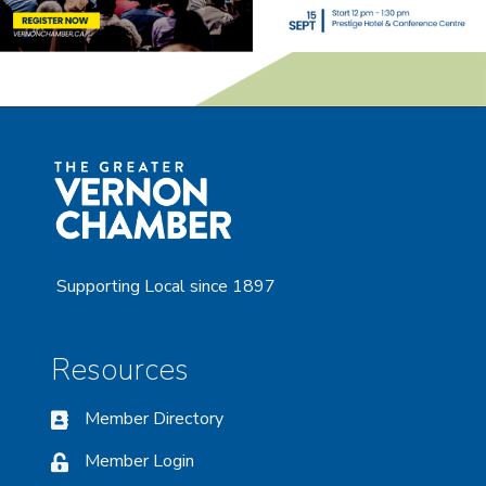
Supporting Local since 1897
Resources
Member Directory
Member Login