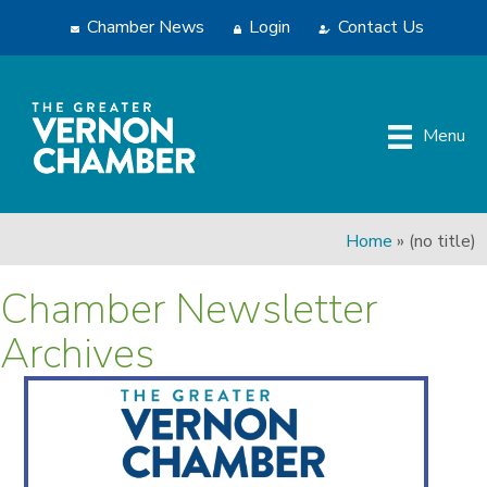
Chamber News
Login
Contact Us
Menu
Home
»
(no title)
Chamber Newsletter
Archives