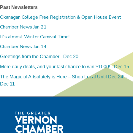
Past Newsletters
Okanagan College Free Registration & Open House Event
Chamber News Jan 21
It's almost Winter Carnival Time!
Chamber News Jan 14
Greetings from the Chamber - Dec 20
More daily deals, and your last chance to win $1000! - Dec 15
The Magic of Artsolutely is Here – Shop Local Until Dec 24! -
Dec 11