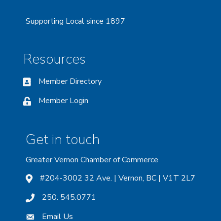
Supporting Local since 1897
Resources
Member Directory
Member Login
Get in touch
Greater Vernon Chamber of Commerce
#204-3002 32 Ave. | Vernon, BC | V1T 2L7
250. 545.0771
Email Us