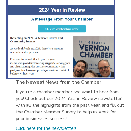
The Newest News from the Chamber
If you're a chamber member, we want to hear from
you! Check out our 2024 Year in Review newsletter,
with all the highlights from the past year, and fill out
the Chamber Member Survey to help us work for
your businesses success!
Click here for the newsletter!