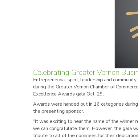
Celebrating Greater Vernon Busi
Entrepreneurial spirit, leadership and community
during the Greater Vernon Chamber of Commerce
Excellence Awards gala Oct. 29.
Awards were handed out in 16 categories durin
the presenting sponsor.
“It was exciting to hear the name of the winner 
we can congratulate them. However, the gala wa
tribute to all of the nominees for their dedicatio