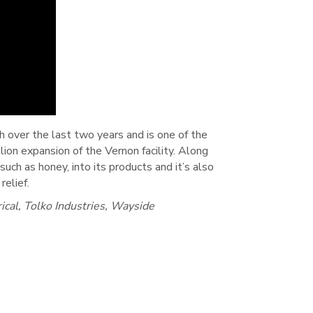
 over the last two years and is one of the
ion expansion of the Vernon facility. Along
such as honey, into its products and it’s also
elief.
cal, Tolko Industries, Wayside