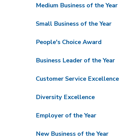
Medium Business of the Year
Small Business of the Year
People's Choice Award
Business Leader of the Year
Customer Service Excellence
Diversity Excellence
Employer of the Year
New Business of the Year