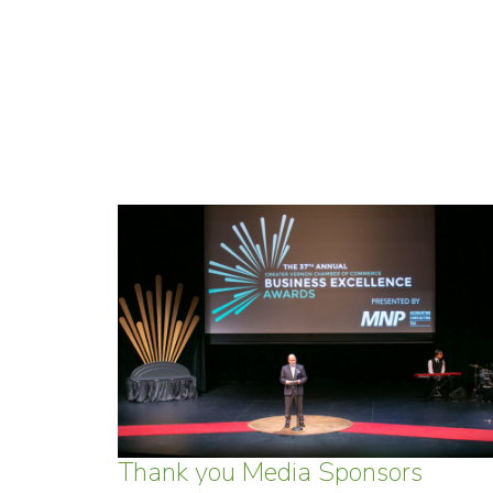
Thank you Media Sponsors