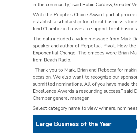
in the community,” said Robin Cardew, Greater V
With the People’s Choice Award, partial proceed
establish a scholarship for a local business stud
fund Chamber initiatives to support local busines
The gala included a video message from Mark De
speaker and author of Perpetual Pivot: How th
Exponential Change. The emcees were Brian Ma
from Beach Radio.
“Thank you to Mark, Brian and Rebecca for making
occasion. We also want to recognize our sponso
submitted nominations. All of you have made th
Excellence Awards a resounding success,” said 
Chamber general manager.
Select category name to view winners, nominees 
Large Business of the Year