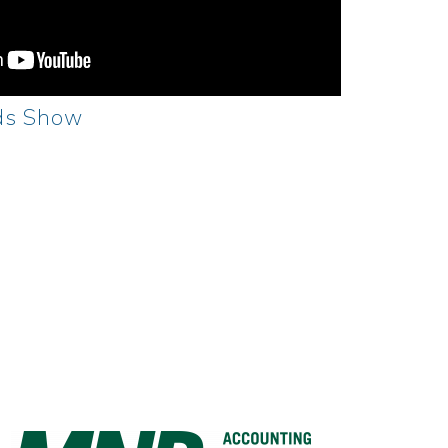
ds Show