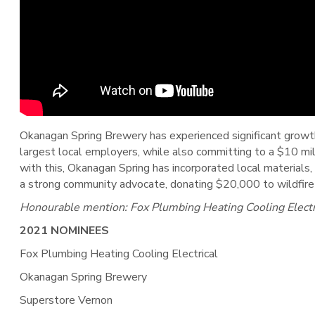
Okanagan Spring Brewery has experienced significant growth
largest local employers, while also committing to a $10 mill
with this, Okanagan Spring has incorporated local materials, 
a strong community advocate, donating $20,000 to wildfire r
Honourable mention: Fox Plumbing Heating Cooling Electri
2021 NOMINEES
Fox Plumbing Heating Cooling Electrical
Okanagan Spring Brewery
Superstore Vernon