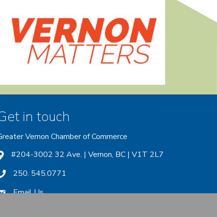
Get in touch
Greater Vernon Chamber of Commerce
ount
 account
nstagram account
#204-3002 32 Ave. | Vernon, BC | V1T 2L7
250. 545.0771
Email Us