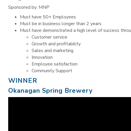
Sponsored by: MNP
Must have 50+ Employees
Must be in business longer than 2 years
Must have demonstrated a high level of success throu
Customer service
Growth and profitability
Sales and marketing
Innovation
Employee satisfaction
Community Support
WINNER
Okanagan Spring Brewery