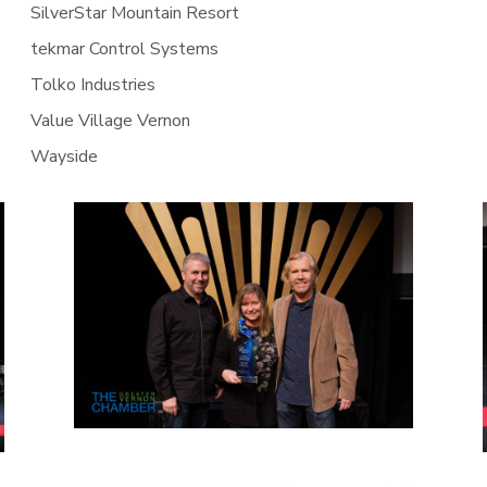
SilverStar Mountain Resort
tekmar Control Systems
Tolko Industries
Value Village Vernon
Wayside