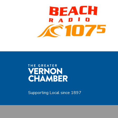
Supporting Local since 1897