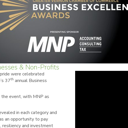
nesses & Non-Profits
 pride were celebrated
th
’s 37
annual Business
g the event, with MNP as
revealed in each category and
s an opportunity to pay
n, resiliency and investment