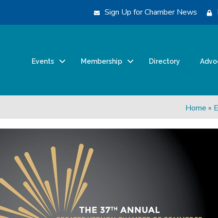
Sign Up for Chamber News
Events
Membership
Directory
Advo
Home
»
E