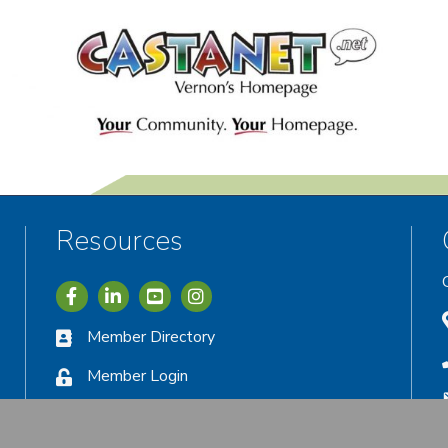
Resources
Icon with link to Greater Vernon Chamber Facebook acc
Icon with link to Greater Vernon Chamber LinkedIn
Icon with link to Greater Vernon Chamber I
Member Directory
Member Login