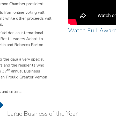
ernon Chamber president.
s from online voting will
ent while other proceeds will
s.
Watch Full Awar
Volder, an international
e Best Leaders Adapt to
rtin and Rebecca Barton
 the gala a very special
rs and the residents who
th
e 37
annual Business
Dan Proulx, Greater Vernon
and criteria.
Large Business of the Year