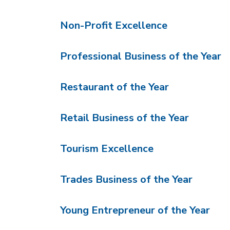
Non-Profit Excellence
Professional Business of the Year
Restaurant of the Year
Retail Business of the Year
Tourism Excellence
Trades Business of the Year
Young Entrepreneur of the Year